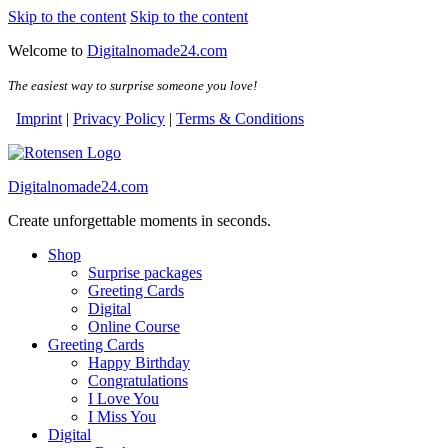
Skip to the content
Skip to the content
Welcome to
Digitalnomade24.com
The easiest way to surprise someone you love!
Imprint
|
Privacy Policy
|
Terms & Conditions
Digitalnomade24.com
Create unforgettable moments in seconds.
Shop
Surprise packages
Greeting Cards
Digital
Online Course
Greeting Cards
Happy Birthday
Congratulations
I Love You
I Miss You
Digital