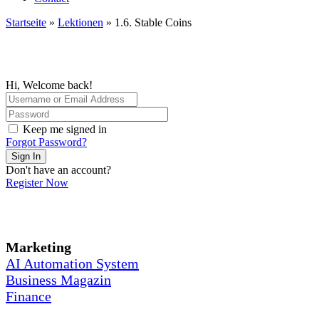
Startseite
»
Lektionen
»
1.6. Stable Coins
Hi, Welcome back!
Keep me signed in
Forgot Password?
Sign In
Don't have an account?
Register Now
Marketing
AI Automation System
Business Magazin
Finance