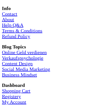
Info
Contact
About
Help Q&A
Terms & Conditions
Refund Policy
Blog Topics
Online Geld verdienen
Verkaufspsychologie
Content Design
Social Media Marketing
Business Mindset
Dashboard
Shopping Cart
Registery
My Account