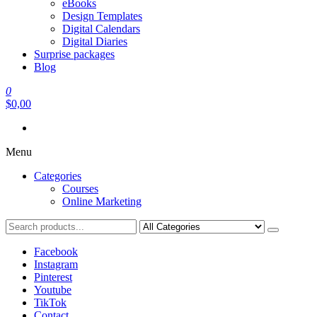
eBooks
Design Templates
Digital Calendars
Digital Diaries
Surprise packages
Blog
0
$0,00
Menu
Categories
Courses
Online Marketing
Facebook
Instagram
Pinterest
Youtube
TikTok
Contact