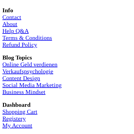
Info
Contact
About
Help Q&A
Terms & Conditions
Refund Policy
Blog Topics
Online Geld verdienen
Verkaufspsychologie
Content Design
Social Media Marketing
Business Mindset
Dashboard
Shopping Cart
Registery
My Account