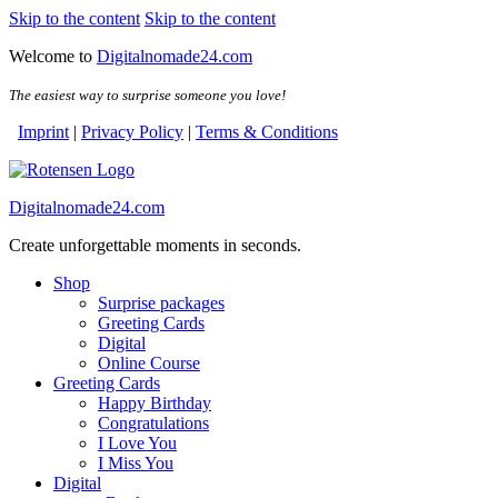
Skip to the content
Skip to the content
Welcome to
Digitalnomade24.com
The easiest way to surprise someone you love!
Imprint
|
Privacy Policy
|
Terms & Conditions
Digitalnomade24.com
Create unforgettable moments in seconds.
Shop
Surprise packages
Greeting Cards
Digital
Online Course
Greeting Cards
Happy Birthday
Congratulations
I Love You
I Miss You
Digital