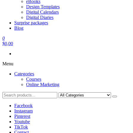
eBooks
Design Templates
Digital Calendars
Digital Diaries
Surprise packages
Blog
0
$0,00
Menu
Categories
Courses
Online Marketing
Facebook
Instagram
Pinterest
Youtube
TikTok
Contact