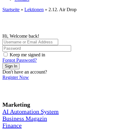
Startseite
»
Lektionen
»
2.12. Air Drop
Hi, Welcome back!
Keep me signed in
Forgot Password?
Sign In
Don't have an account?
Register Now
Marketing
AI Automation System
Business Magazin
Finance