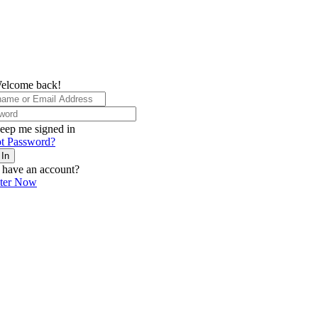
elcome back!
eep me signed in
t Password?
 In
 have an account?
ster Now