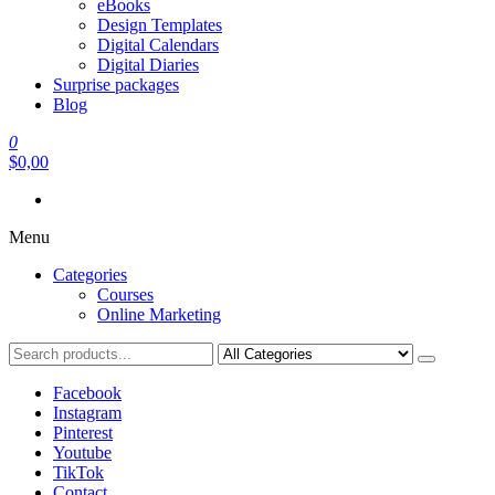
eBooks
Design Templates
Digital Calendars
Digital Diaries
Surprise packages
Blog
0
$0,00
Menu
Categories
Courses
Online Marketing
Facebook
Instagram
Pinterest
Youtube
TikTok
Contact