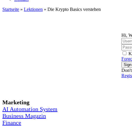
Startseite
»
Lektionen
»
Die Krypto Basics verstehen
Hi, W
K
Forgo
Sign
Don't
Regi
Marketing
AI Automation System
Business Magazin
Finance