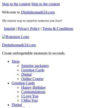
Skip to the content
Skip to the content
Welcome to
Digitalnomade24.com
The easiest way to surprise someone you love!
Imprint
|
Privacy Policy
|
Terms & Conditions
Digitalnomade24.com
Create unforgettable moments in seconds.
Shop
Surprise packages
Greeting Cards
Digital
Online Course
Greeting Cards
Happy Birthday
Congratulations
I Love You
I Miss You
Digital