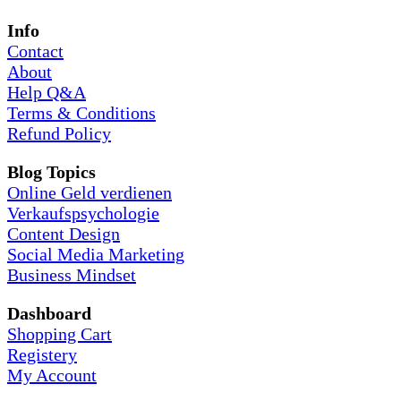
Info
Contact
About
Help Q&A
Terms & Conditions
Refund Policy
Blog Topics
Online Geld verdienen
Verkaufspsychologie
Content Design
Social Media Marketing
Business Mindset
Dashboard
Shopping Cart
Registery
My Account