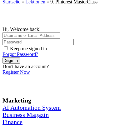
Startseite
»
Lektionen
»
9. Pinterest MasterClass
Hi, Welcome back!
Keep me signed in
Forgot Password?
Sign In
Don't have an account?
Register Now
Marketing
AI Automation System
Business Magazin
Finance