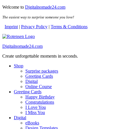
Skip
Skip
Welcome to
Digitalnomade24.com
to
to
the
the
The easiest way to surprise someone you love!
content
content
Imprint
|
Privacy Policy
|
Terms & Conditions
Digitalnomade24.com
Create unforgettable moments in seconds.
Shop
Surprise packages
Greeting Cards
Digital
Online Course
Greeting Cards
Happy Birthday
Congratulations
I Love You
I Miss You
Digital
eBooks
Design Templates