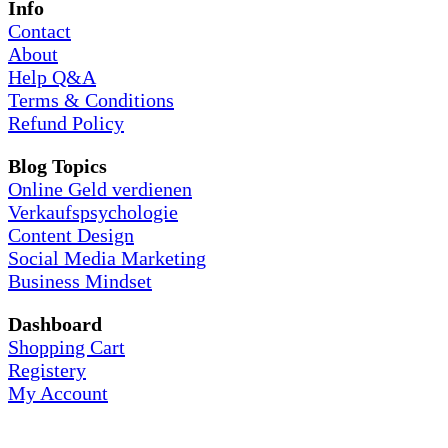
Info
Contact
About
Help Q&A
Terms & Conditions
Refund Policy
Blog Topics
Online Geld verdienen
Verkaufspsychologie
Content Design
Social Media Marketing
Business Mindset
Dashboard
Shopping Cart
Registery
My Account