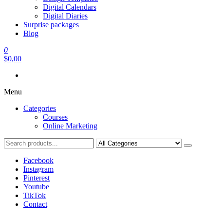
Digital Calendars
Digital Diaries
Surprise packages
Blog
0
$0,00
Menu
Categories
Courses
Online Marketing
Facebook
Instagram
Pinterest
Youtube
TikTok
Contact