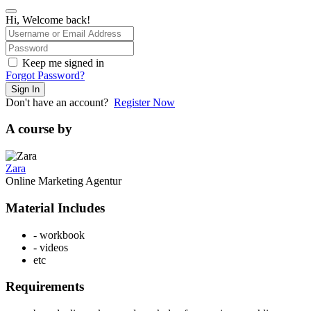
Hi, Welcome back!
Keep me signed in
Forgot Password?
Sign In
Don't have an account?
Register Now
A course by
Zara
Online Marketing Agentur
Material Includes
- workbook
- videos
etc
Requirements