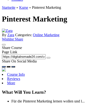
Startseite
»
Kurse
»
Pinterest Marketing
Pinterest Marketing
By
Zara
Categories:
Online Marketing
Wishlist
Share
Share Course
Page Link
Share On Social Media
Course Info
Reviews
More
What Will You Learn?
Für die Pinterest Marketing lernen wollen und l...