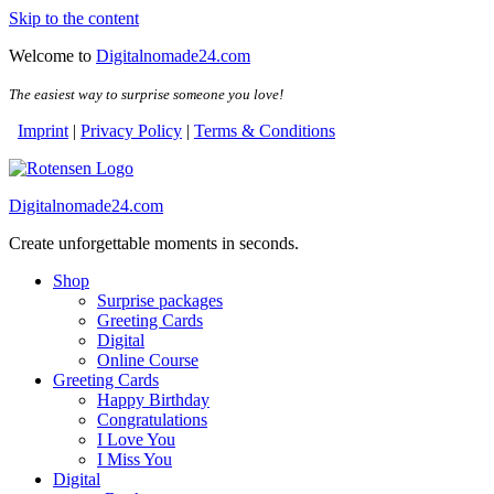
Skip to the content
Welcome to
Digitalnomade24.com
The easiest way to surprise someone you love!
Imprint
|
Privacy Policy
|
Terms & Conditions
Digitalnomade24.com
Create unforgettable moments in seconds.
Shop
Surprise packages
Greeting Cards
Digital
Online Course
Greeting Cards
Happy Birthday
Congratulations
I Love You
I Miss You
Digital