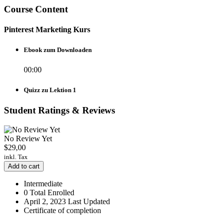
Course Content
Pinterest Marketing Kurs
Ebook zum Downloaden
00:00
Quizz zu Lektion 1
Student Ratings & Reviews
No Review Yet
$
29,00
inkl. Tax
Add to cart
Intermediate
0 Total Enrolled
April 2, 2023 Last Updated
Certificate of completion