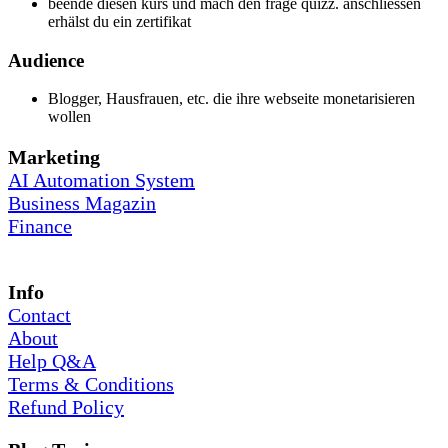
beende diesen kurs und mach den frage quizz. anschliessen
erhälst du ein zertifikat
Audience
Blogger, Hausfrauen, etc. die ihre webseite monetarisieren
wollen
Marketing
AI Automation System
Business Magazin
Finance
Info
Contact
About
Help Q&A
Terms & Conditions
Refund Policy