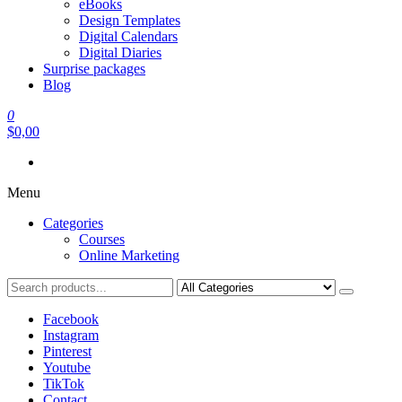
eBooks
Design Templates
Digital Calendars
Digital Diaries
Surprise packages
Blog
0
$0,00
Menu
Categories
Courses
Online Marketing
Facebook
Instagram
Pinterest
Youtube
TikTok
Contact