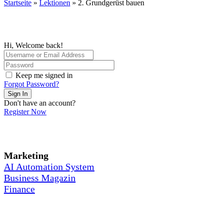
Startseite
»
Lektionen
»
2. Grundgerüst bauen
Hi, Welcome back!
Keep me signed in
Forgot Password?
Sign In
Don't have an account?
Register Now
Marketing
AI Automation System
Business Magazin
Finance