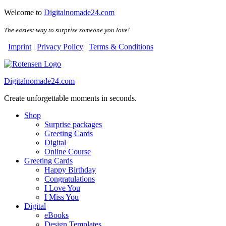
Skip
Skip
Welcome to
Digitalnomade24.com
to
to
the
the
The easiest way to surprise someone you love!
content
content
Imprint
|
Privacy Policy
|
Terms & Conditions
Digitalnomade24.com
Create unforgettable moments in seconds.
Shop
Surprise packages
Greeting Cards
Digital
Online Course
Greeting Cards
Happy Birthday
Congratulations
I Love You
I Miss You
Digital
eBooks
Design Templates