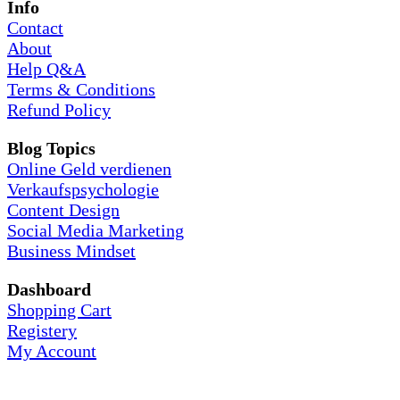
Info
Contact
About
Help Q&A
Terms & Conditions
Refund Policy
Blog Topics
Online Geld verdienen
Verkaufspsychologie
Content Design
Social Media Marketing
Business Mindset
Dashboard
Shopping Cart
Registery
My Account