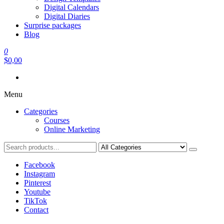
Digital Calendars
Digital Diaries
Surprise packages
Blog
0
$0,00
Menu
Categories
Courses
Online Marketing
Facebook
Instagram
Pinterest
Youtube
TikTok
Contact