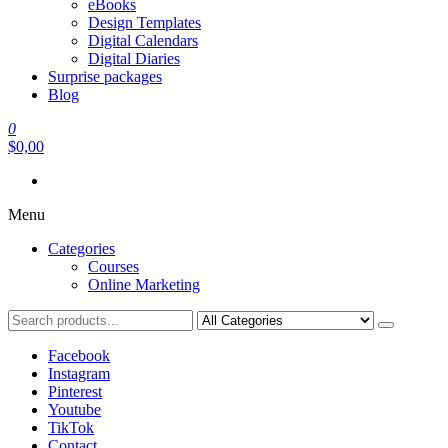
eBooks
Design Templates
Digital Calendars
Digital Diaries
Surprise packages
Blog
0
$0,00
Menu
Categories
Courses
Online Marketing
Facebook
Instagram
Pinterest
Youtube
TikTok
Contact