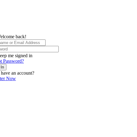
elcome back!
eep me signed in
t Password?
 In
 have an account?
ster Now