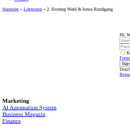
Startseite
»
Lektionen
»
2. Hosting Wahl & Ionos Rundgang
Hi, W
K
Forgo
Sign
Don't
Regi
Marketing
AI Automation System
Business Magazin
Finance