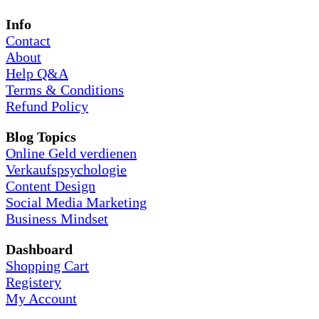
Info
Contact
About
Help Q&A
Terms & Conditions
Refund Policy
Blog Topics
Online Geld verdienen
Verkaufspsychologie
Content Design
Social Media Marketing
Business Mindset
Dashboard
Shopping Cart
Registery
My Account