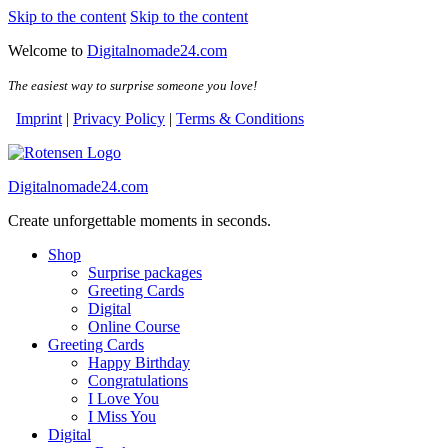
Skip to the content
Skip to the content
Welcome to
Digitalnomade24.com
The easiest way to surprise someone you love!
Imprint
|
Privacy Policy
|
Terms & Conditions
Digitalnomade24.com
Create unforgettable moments in seconds.
Shop
Surprise packages
Greeting Cards
Digital
Online Course
Greeting Cards
Happy Birthday
Congratulations
I Love You
I Miss You
Digital