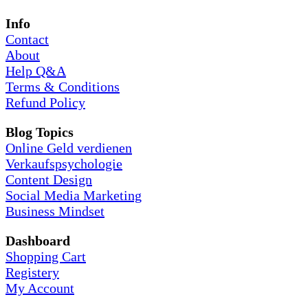
Info
Contact
About
Help Q&A
Terms & Conditions
Refund Policy
Blog Topics
Online Geld verdienen
Verkaufspsychologie
Content Design
Social Media Marketing
Business Mindset
Dashboard
Shopping Cart
Registery
My Account