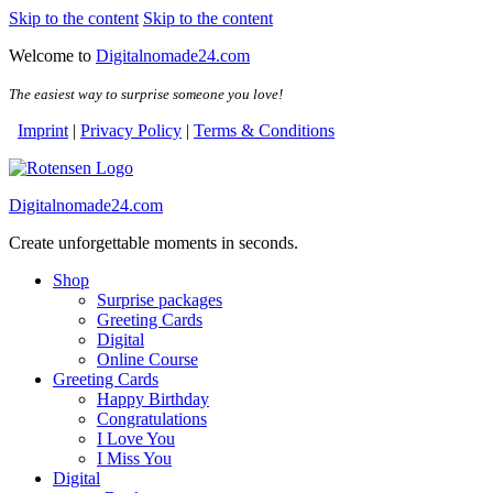
Skip to the content
Skip to the content
Welcome to
Digitalnomade24.com
The easiest way to surprise someone you love!
Imprint
|
Privacy Policy
|
Terms & Conditions
Digitalnomade24.com
Create unforgettable moments in seconds.
Shop
Surprise packages
Greeting Cards
Digital
Online Course
Greeting Cards
Happy Birthday
Congratulations
I Love You
I Miss You
Digital