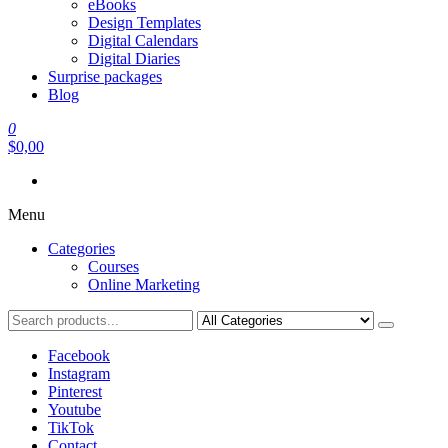
eBooks
Design Templates
Digital Calendars
Digital Diaries
Surprise packages
Blog
0
$0,00
Menu
Categories
Courses
Online Marketing
Facebook
Instagram
Pinterest
Youtube
TikTok
Contact