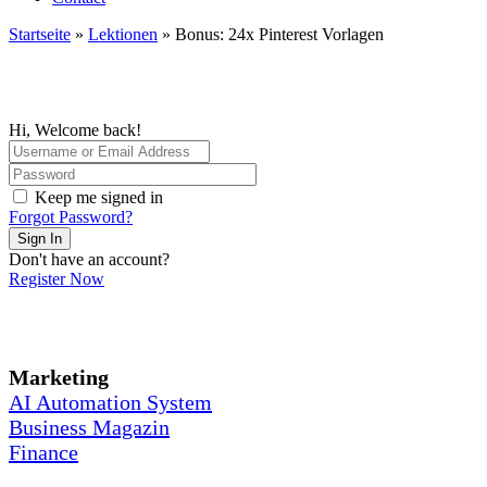
Startseite
»
Lektionen
»
Bonus: 24x Pinterest Vorlagen
Hi, Welcome back!
Keep me signed in
Forgot Password?
Sign In
Don't have an account?
Register Now
Marketing
AI Automation System
Business Magazin
Finance