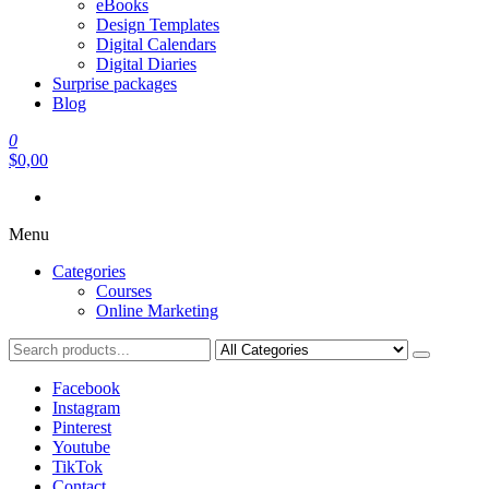
eBooks
Design Templates
Digital Calendars
Digital Diaries
Surprise packages
Blog
0
$0,00
Menu
Categories
Courses
Online Marketing
Facebook
Instagram
Pinterest
Youtube
TikTok
Contact