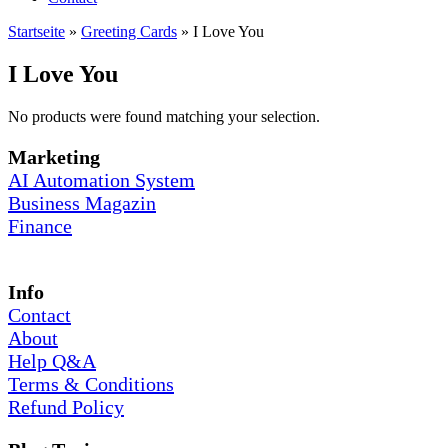
Startseite
»
Greeting Cards
»
I Love You
I Love You
No products were found matching your selection.
Marketing
AI Automation System
Business Magazin
Finance
Info
Contact
About
Help Q&A
Terms & Conditions
Refund Policy