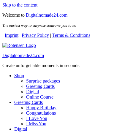
Skip to the content
Welcome to
Digitalnomade24.com
The easiest way to surprise someone you love!
Imprint
|
Privacy Policy
|
Terms & Conditions
Digitalnomade24.com
Create unforgettable moments in seconds.
Shop
Surprise packages
Greeting Cards
Digital
Online Course
Greeting Cards
Happy Birthday
Congratulations
I Love You
I Miss You
Digital