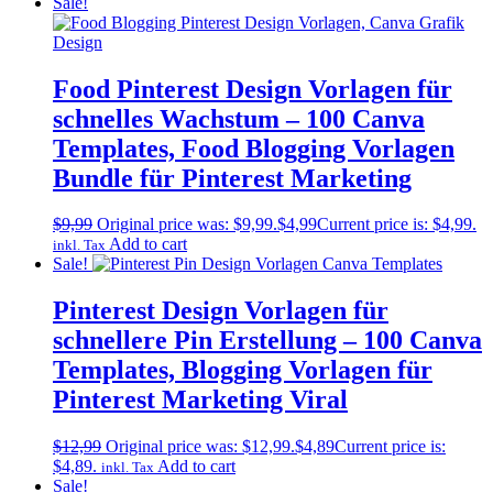
Sale!
Food Pinterest Design Vorlagen für
schnelles Wachstum – 100 Canva
Templates, Food Blogging Vorlagen
Bundle für Pinterest Marketing
$
9,99
Original price was: $9,99.
$
4,99
Current price is: $4,99.
Add to cart
inkl. Tax
Sale!
Pinterest Design Vorlagen für
schnellere Pin Erstellung – 100 Canva
Templates, Blogging Vorlagen für
Pinterest Marketing Viral
$
12,99
Original price was: $12,99.
$
4,89
Current price is:
$4,89.
Add to cart
inkl. Tax
Sale!