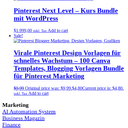
Pinterest Next Level – Kurs Bundle
mit WordPress
$
1.999,00
Add to cart
inkl. Tax
Sale!
Virale Pinterest Design Vorlagen für
schnelles Wachstum – 100 Canva
Templates, Blogging Vorlagen Bundle
für Pinterest Marketing
$
9,99
Original price was: $9,99.
$
4,80
Current price is: $4,80.
Add to cart
inkl. Tax
Marketing
AI Automation System
Business Magazin
Finance