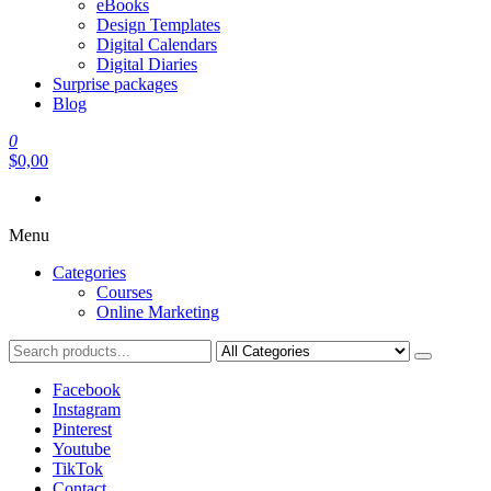
eBooks
Design Templates
Digital Calendars
Digital Diaries
Surprise packages
Blog
0
$0,00
Menu
Categories
Courses
Online Marketing
Facebook
Instagram
Pinterest
Youtube
TikTok
Contact