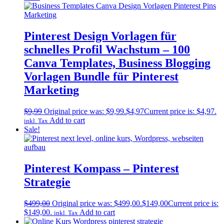
Pinterest Design Vorlagen für
schnelles Profil Wachstum – 100
Canva Templates, Business Blogging
Vorlagen Bundle für Pinterest
Marketing
$
9,99
Original price was: $9,99.
$
4,97
Current price is: $4,97.
Add to cart
inkl. Tax
Sale!
Pinterest Kompass – Pinterest
Strategie
$
499,00
Original price was: $499,00.
$
149,00
Current price is:
$149,00.
Add to cart
inkl. Tax