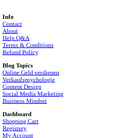
Info
Contact
About
Help Q&A
Terms & Conditions
Refund Policy
Blog Topics
Online Geld verdienen
Verkaufspsychologie
Content Design
Social Media Marketing
Business Mindset
Dashboard
Shopping Cart
Registery
My Account