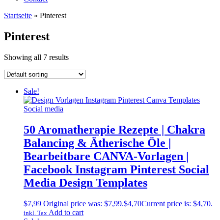
Startseite
»
Pinterest
Pinterest
Showing all 7 results
Sale!
50 Aromatherapie Rezepte | Chakra
Balancing & Ätherische Öle |
Bearbeitbare CANVA-Vorlagen |
Facebook Instagram Pinterest Social
Media Design Templates
$
7,99
Original price was: $7,99.
$
4,70
Current price is: $4,70.
Add to cart
inkl. Tax