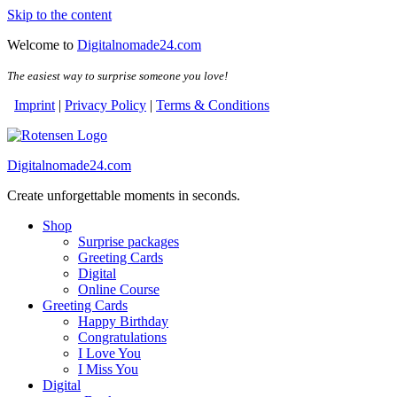
Skip to the content
Welcome to
Digitalnomade24.com
The easiest way to surprise someone you love!
Imprint
|
Privacy Policy
|
Terms & Conditions
Digitalnomade24.com
Create unforgettable moments in seconds.
Shop
Surprise packages
Greeting Cards
Digital
Online Course
Greeting Cards
Happy Birthday
Congratulations
I Love You
I Miss You
Digital