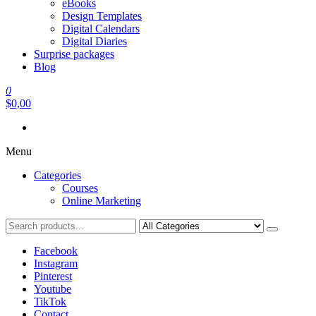
eBooks
Design Templates
Digital Calendars
Digital Diaries
Surprise packages
Blog
0
$0,00
Menu
Categories
Courses
Online Marketing
Facebook
Instagram
Pinterest
Youtube
TikTok
Contact