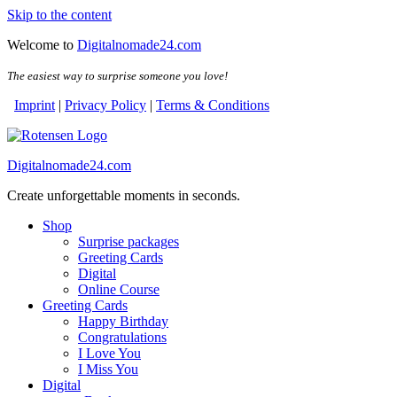
Skip to the content
Welcome to
Digitalnomade24.com
The easiest way to surprise someone you love!
Imprint
|
Privacy Policy
|
Terms & Conditions
Digitalnomade24.com
Create unforgettable moments in seconds.
Shop
Surprise packages
Greeting Cards
Digital
Online Course
Greeting Cards
Happy Birthday
Congratulations
I Love You
I Miss You
Digital