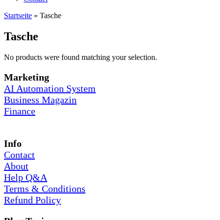
Startseite
»
Tasche
Tasche
No products were found matching your selection.
Marketing
AI Automation System
Business Magazin
Finance
Info
Contact
About
Help Q&A
Terms & Conditions
Refund Policy