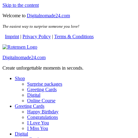
Skip to the content
Welcome to
Digitalnomade24.com
The easiest way to surprise someone you love!
Imprint
|
Privacy Policy
|
Terms & Conditions
Digitalnomade24.com
Create unforgettable moments in seconds.
Shop
Surprise packages
Greeting Cards
Digital
Online Course
Greeting Cards
Happy Birthday
Congratulations
I Love You
I Miss You
Digital