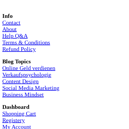
Info
Contact
About
Help Q&A
Terms & Conditions
Refund Policy
Blog Topics
Online Geld verdienen
Verkaufspsychologie
Content Design
Social Media Marketing
Business Mindset
Dashboard
Shopping Cart
Registery
My Account