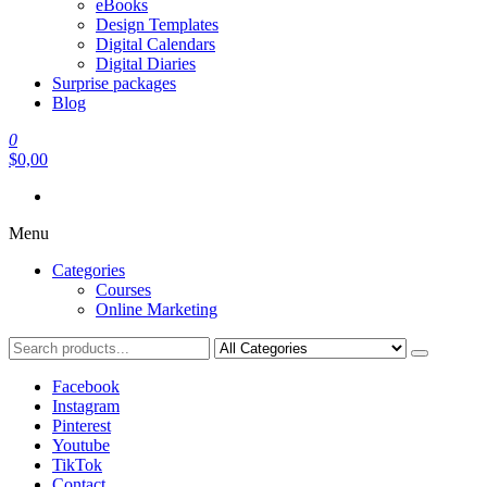
eBooks
Design Templates
Digital Calendars
Digital Diaries
Surprise packages
Blog
0
$0,00
Menu
Categories
Courses
Online Marketing
Facebook
Instagram
Pinterest
Youtube
TikTok
Contact