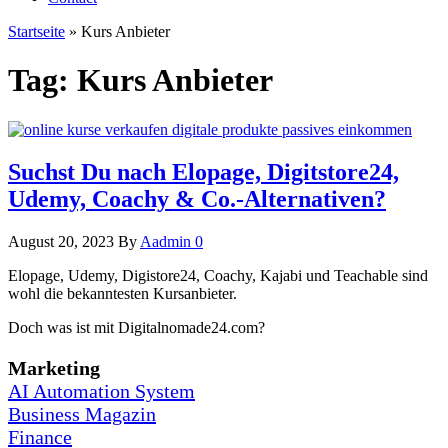
Startseite
»
Kurs Anbieter
Tag:
Kurs Anbieter
Suchst Du nach Elopage, Digitstore24,
Udemy, Coachy & Co.-Alternativen?
August 20, 2023
By
Aadmin
0
Elopage, Udemy, Digistore24, Coachy, Kajabi und Teachable sind
wohl die bekanntesten Kursanbieter.
Doch was ist mit Digitalnomade24.com?
Marketing
AI Automation System
Business Magazin
Finance