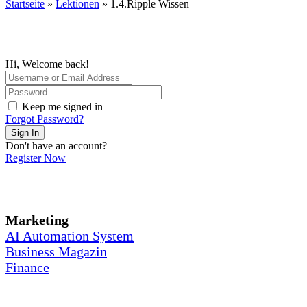
Startseite
»
Lektionen
»
1.4.Ripple Wissen
Hi, Welcome back!
Keep me signed in
Forgot Password?
Sign In
Don't have an account?
Register Now
Marketing
AI Automation System
Business Magazin
Finance