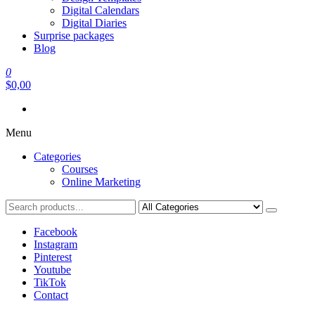
Digital Calendars
Digital Diaries
Surprise packages
Blog
0
$0,00
Menu
Categories
Courses
Online Marketing
Facebook
Instagram
Pinterest
Youtube
TikTok
Contact