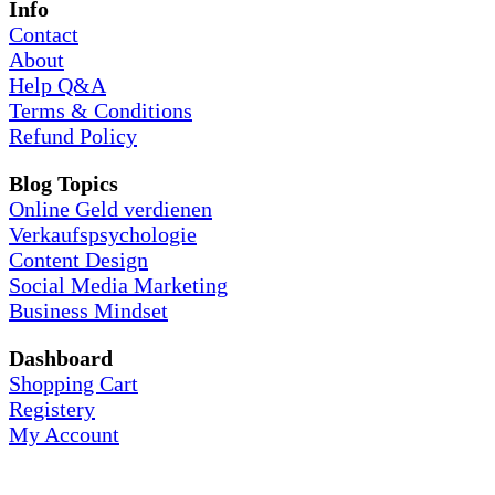
Info
Contact
About
Help Q&A
Terms & Conditions
Refund Policy
Blog Topics
Online Geld verdienen
Verkaufspsychologie
Content Design
Social Media Marketing
Business Mindset
Dashboard
Shopping Cart
Registery
My Account