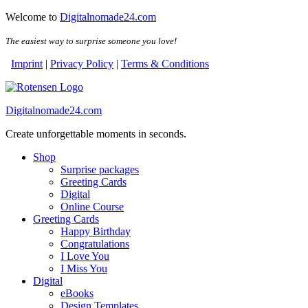
Skip
Skip
Welcome to
Digitalnomade24.com
to
to
the
the
The easiest way to surprise someone you love!
content
content
Imprint
|
Privacy Policy
|
Terms & Conditions
Digitalnomade24.com
Create unforgettable moments in seconds.
Shop
Surprise packages
Greeting Cards
Digital
Online Course
Greeting Cards
Happy Birthday
Congratulations
I Love You
I Miss You
Digital
eBooks
Design Templates