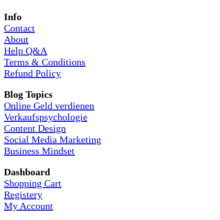
Info
Contact
About
Help Q&A
Terms & Conditions
Refund Policy
Blog Topics
Online Geld verdienen
Verkaufspsychologie
Content Design
Social Media Marketing
Business Mindset
Dashboard
Shopping Cart
Registery
My Account