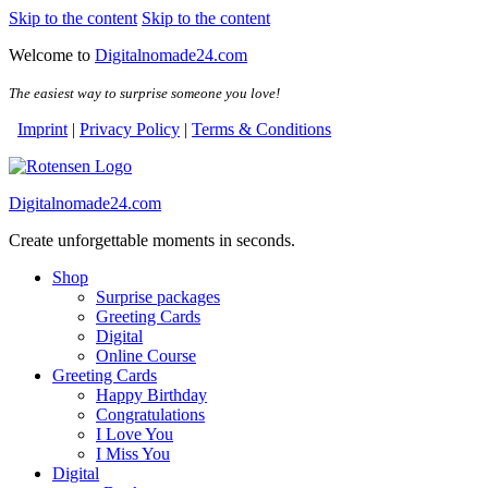
Skip to the content
Skip to the content
Welcome to
Digitalnomade24.com
The easiest way to surprise someone you love!
Imprint
|
Privacy Policy
|
Terms & Conditions
Digitalnomade24.com
Create unforgettable moments in seconds.
Shop
Surprise packages
Greeting Cards
Digital
Online Course
Greeting Cards
Happy Birthday
Congratulations
I Love You
I Miss You
Digital