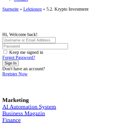
Startseite
»
Lektionen
»
5.2. Krypto Investment
Hi, Welcome back!
Keep me signed in
Forgot Password?
Sign In
Don't have an account?
Register Now
Marketing
AI Automation System
Business Magazin
Finance