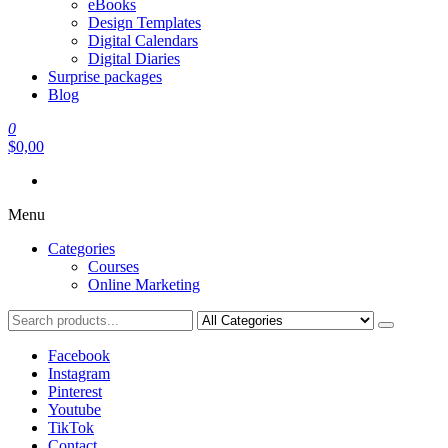
eBooks
Design Templates
Digital Calendars
Digital Diaries
Surprise packages
Blog
0
$0,00
Menu
Categories
Courses
Online Marketing
Facebook
Instagram
Pinterest
Youtube
TikTok
Contact