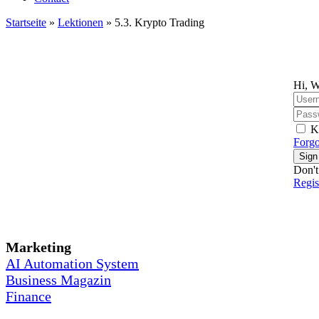
Startseite
»
Lektionen
»
5.3. Krypto Trading
Hi, W
K
Forgo
Sign
Don't
Regi
Marketing
AI Automation System
Business Magazin
Finance