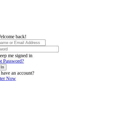
elcome back!
eep me signed in
t Password?
 In
 have an account?
ster Now