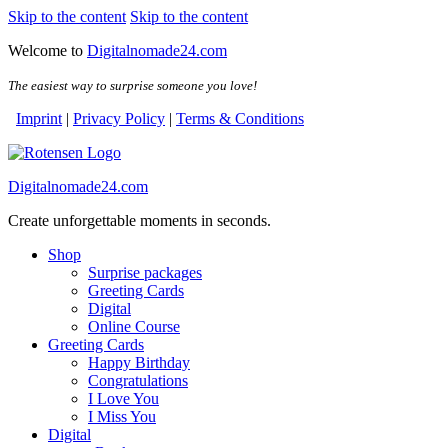
Skip to the content
Skip to the content
Welcome to
Digitalnomade24.com
The easiest way to surprise someone you love!
Imprint
|
Privacy Policy
|
Terms & Conditions
Digitalnomade24.com
Create unforgettable moments in seconds.
Shop
Surprise packages
Greeting Cards
Digital
Online Course
Greeting Cards
Happy Birthday
Congratulations
I Love You
I Miss You
Digital