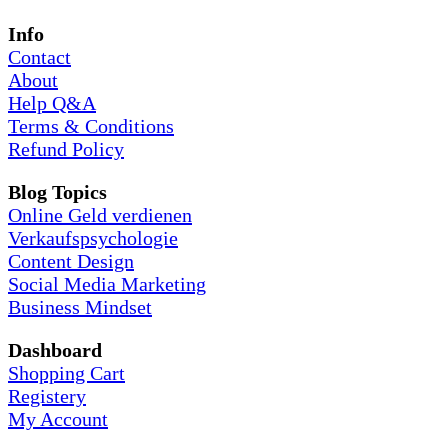
Info
Contact
About
Help Q&A
Terms & Conditions
Refund Policy
Blog Topics
Online Geld verdienen
Verkaufspsychologie
Content Design
Social Media Marketing
Business Mindset
Dashboard
Shopping Cart
Registery
My Account