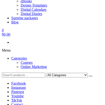
eBooks
Design Templates
Digital Calendars
Digital Diaries
Surprise packages
Blog
0
$0,00
Menu
Categories
Courses
Online Marketing
Facebook
Instagram
Pinterest
Youtube
TikTok
Contact