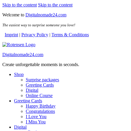
Skip to the content
Skip to the content
Welcome to
Digitalnomade24.com
The easiest way to surprise someone you love!
Imprint
|
Privacy Policy
|
Terms & Conditions
Digitalnomade24.com
Create unforgettable moments in seconds.
Shop
Surprise packages
Greeting Cards
Digital
Online Course
Greeting Cards
Happy Birthday
Congratulations
I Love You
I Miss You
Digital