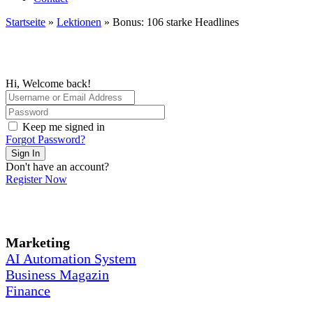
Startseite
»
Lektionen
»
Bonus: 106 starke Headlines
Hi, Welcome back!
Keep me signed in
Forgot Password?
Sign In
Don't have an account?
Register Now
Marketing
AI Automation System
Business Magazin
Finance