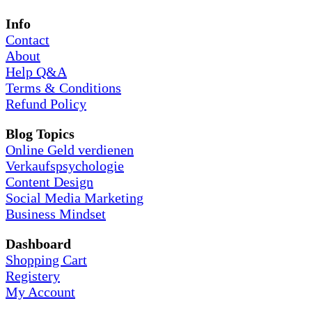
Info
Contact
About
Help Q&A
Terms & Conditions
Refund Policy
Blog Topics
Online Geld verdienen
Verkaufspsychologie
Content Design
Social Media Marketing
Business Mindset
Dashboard
Shopping Cart
Registery
My Account