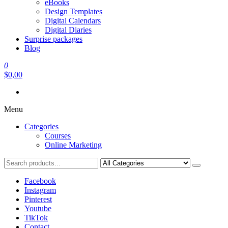
eBooks
Design Templates
Digital Calendars
Digital Diaries
Surprise packages
Blog
0
$0,00
Menu
Categories
Courses
Online Marketing
Facebook
Instagram
Pinterest
Youtube
TikTok
Contact