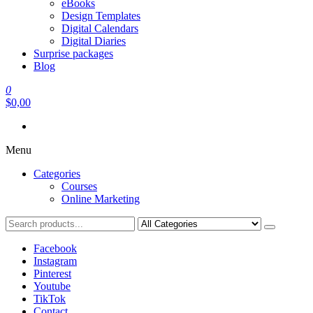
eBooks
Design Templates
Digital Calendars
Digital Diaries
Surprise packages
Blog
0
$0,00
Menu
Categories
Courses
Online Marketing
Facebook
Instagram
Pinterest
Youtube
TikTok
Contact