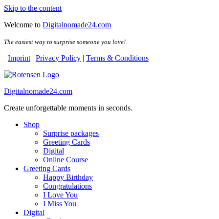
Skip to the content
Welcome to
Digitalnomade24.com
The easiest way to surprise someone you love!
Imprint
|
Privacy Policy
|
Terms & Conditions
Digitalnomade24.com
Create unforgettable moments in seconds.
Shop
Surprise packages
Greeting Cards
Digital
Online Course
Greeting Cards
Happy Birthday
Congratulations
I Love You
I Miss You
Digital