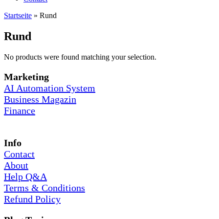
Startseite
»
Rund
Rund
No products were found matching your selection.
Marketing
AI Automation System
Business Magazin
Finance
Info
Contact
About
Help Q&A
Terms & Conditions
Refund Policy