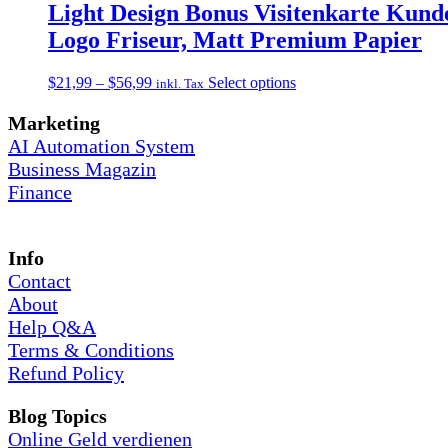
on
through
multiple
Light Design Bonus Visitenkarte Kunde
the
$56,99
variants.
Logo Friseur, Matt Premium Papier
product
The
page
options
may
Price
This
$
21,99
–
$
56,99
Select options
inkl. Tax
be
range:
product
chosen
$21,99
has
Marketing
on
through
multiple
AI Automation System
the
$56,99
variants.
Business Magazin
product
The
page
Finance
options
may
be
chosen
Info
on
Contact
the
product
About
page
Help Q&A
Terms & Conditions
Refund Policy
Blog Topics
Online Geld verdienen