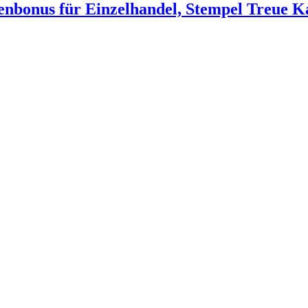
nbonus für Einzelhandel, Stempel Treue Ka