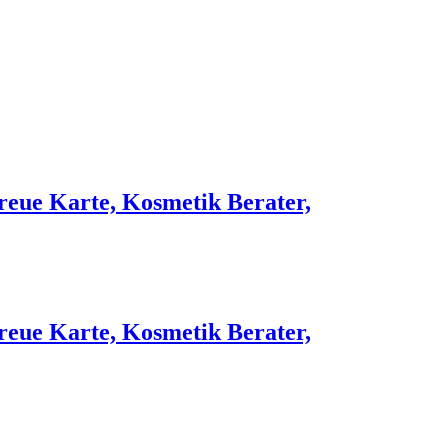
reue Karte, Kosmetik Berater,
reue Karte, Kosmetik Berater,