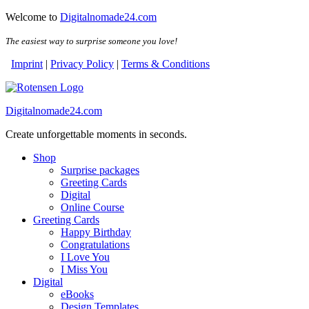
Skip
Welcome to
Digitalnomade24.com
to
the
The easiest way to surprise someone you love!
content
Imprint
|
Privacy Policy
|
Terms & Conditions
Digitalnomade24.com
Create unforgettable moments in seconds.
Shop
Surprise packages
Greeting Cards
Digital
Online Course
Greeting Cards
Happy Birthday
Congratulations
I Love You
I Miss You
Digital
eBooks
Design Templates