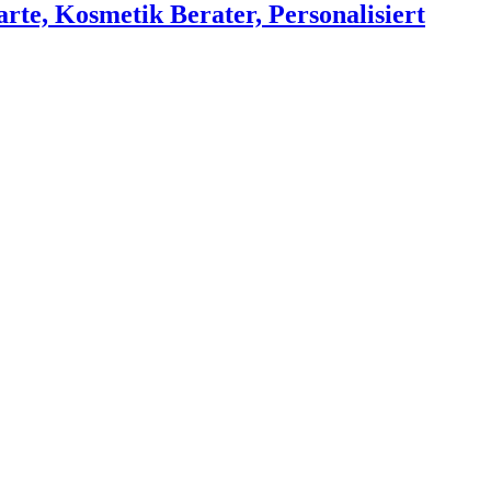
rte, Kosmetik Berater, Personalisiert