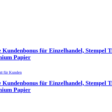
e Kundenbonus für Einzelhandel, Stempel T
emium Papier
 Kundenbonus für Einzelhandel, Stempel T
emium Papier