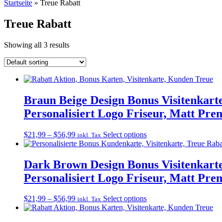
Startseite
»
Treue Rabatt
Treue Rabatt
Showing all 3 results
Braun Beige Design Bonus Visitenkart
Personalisiert Logo Friseur, Matt Pr
Price
This
$
21,99
–
$
56,99
Select options
inkl. Tax
range:
product
$21,99
has
through
multiple
Dark Brown Design Bonus Visitenkarte
$56,99
variants.
Personalisiert Logo Friseur, Matt Pr
The
options
may
Price
This
$
21,99
–
$
56,99
Select options
inkl. Tax
be
range:
product
chosen
$21,99
has