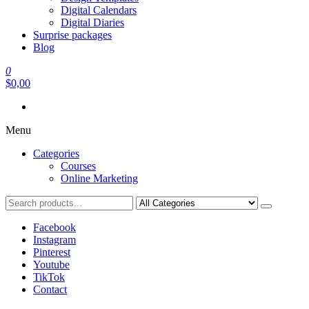
Digital Calendars
Digital Diaries
Surprise packages
Blog
0
$0,00
Menu
Categories
Courses
Online Marketing
Facebook
Instagram
Pinterest
Youtube
TikTok
Contact